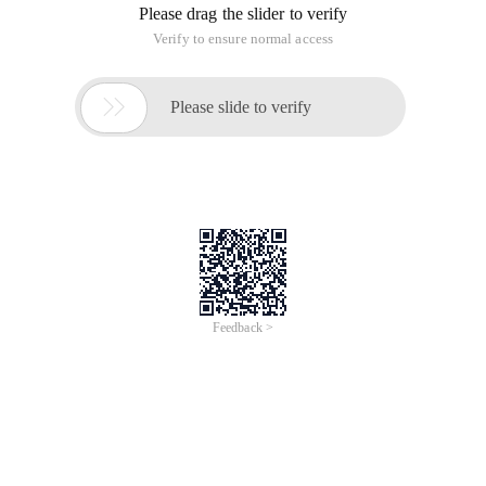
Please drag the slider to verify
Verify to ensure normal access

Please slide to verify
Feedback >